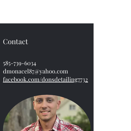
Don’s Detailing
Contact
585-739-6034
dmonacel87@yahoo.com
facebook.com/donsdetailing7732